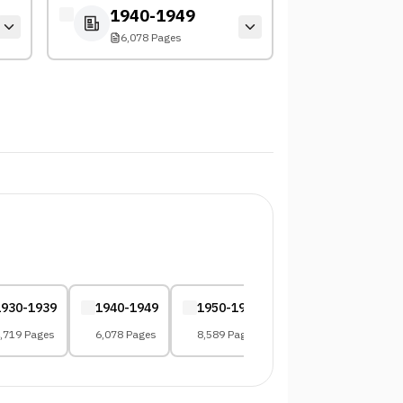
1940-1949
6,078 Pages
1930-1939
1940-1949
1950-1959
1960-1969
,719 Pages
6,078 Pages
8,589 Pages
10,961 Pages