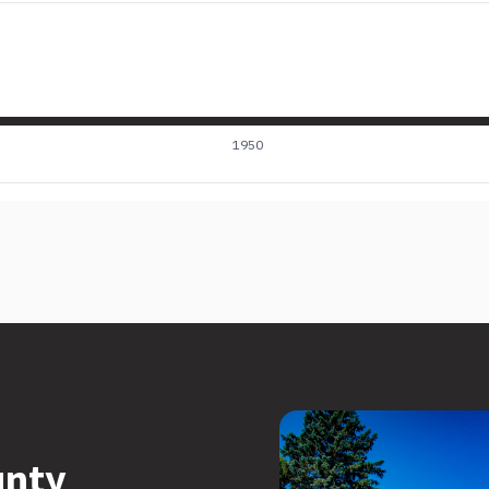
1950
unty