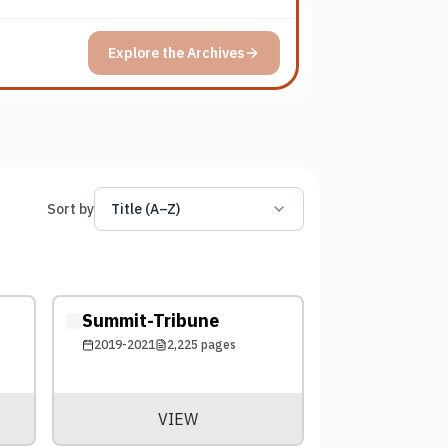
Explore the Archives
Sort by
Title (A–Z)
Summit-Tribune
2019-2021
2,225
pages
VIEW