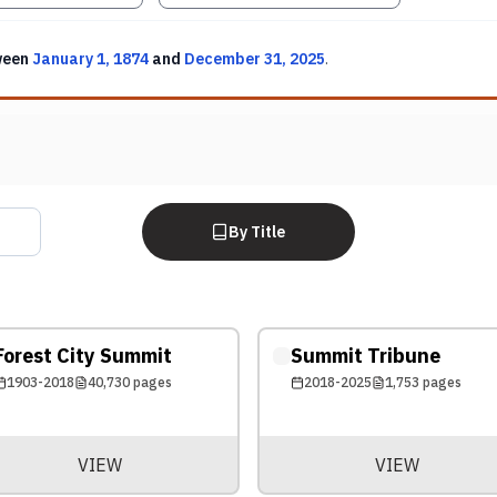
ween
January 1, 1874
and
December 31, 2025
.
By Title
Forest City Summit
Summit Tribune
1903-2018
40,730
pages
2018-2025
1,753
pages
VIEW
VIEW