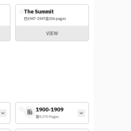
The Summit
1947-1947
256
pages
VIEW
1900-1909
9,270 Pages