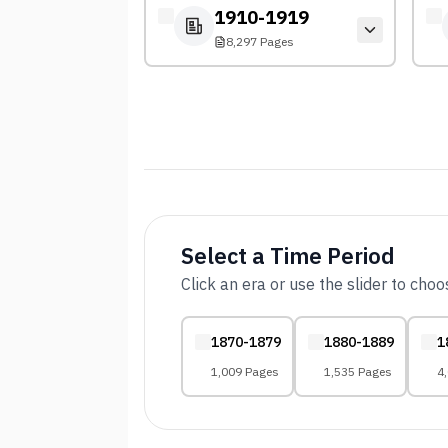
1910-1919
8,297 Pages
Select a Time Period
Click an era or use the slider to cho
1870-1879
1880-1889
1
1,009 Pages
1,535 Pages
4