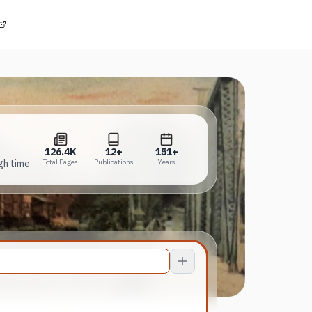
(opens in a new tab)
126.4K
12+
151+
Total Pages
Publications
Years
126.4K
12+
151+
gh time
Total Pages
Publications
Years