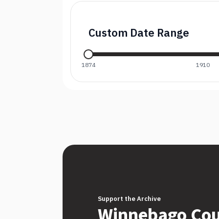
Custom Date Range
1874
1910
Support the Archive
Winnebago Co