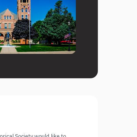
ical Society would like to