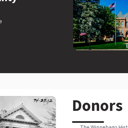
e
Donors
The Winnebago Histor