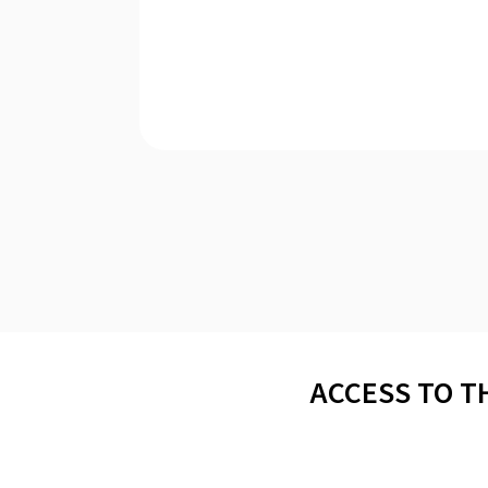
ACCESS TO T