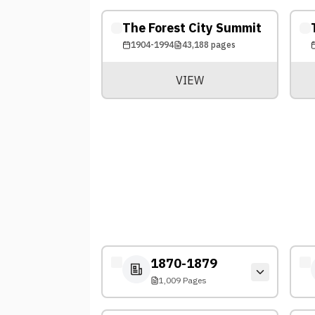
The Forest City Summit
1904-1994
43,188
pages
VIEW
1870-1879
1,009 Pages