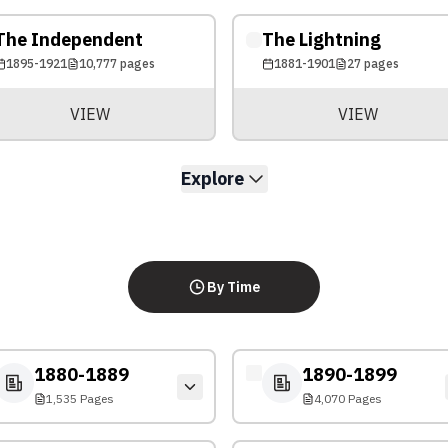
The Independent
The Lightning
1895-1921
10,777
pages
1881-1901
27
pages
VIEW
VIEW
Explore
By Time
1880-1889
1890-1899
1,535 Pages
4,070 Pages