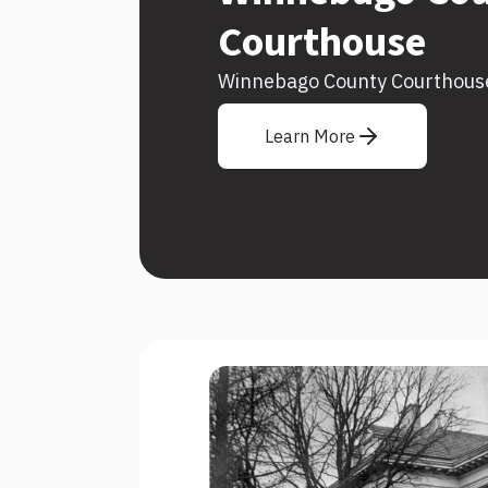
Courthouse
Winnebago County Courthous
Learn More