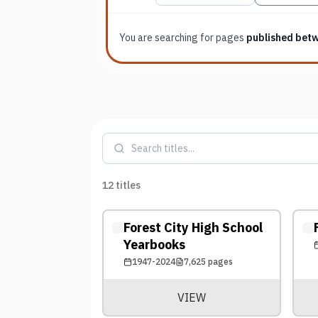
You are searching for
pages
published bet
12
titles
Forest City High School
Yearbooks
1947-2024
7,625
pages
VIEW