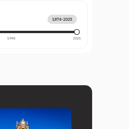
1874
-
2025
1990
2025