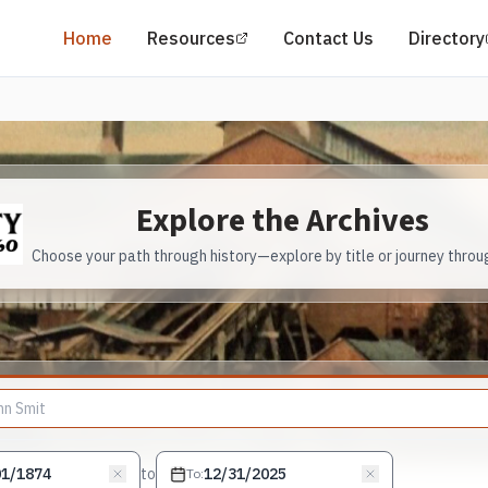
(opens in a new tab)
Home
Resources
Contact Us
Directory
Explore the Archives
Choose your path through history—explore by title or journey throu
to
To
: