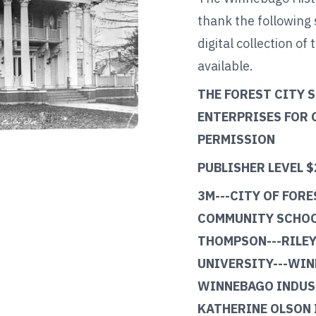
thank the following
digital collection of 
available.
THE FOREST CITY 
ENTERPRISES FOR
PERMISSION
PUBLISHER LEVEL $
3M---CITY OF FORE
COMMUNITY SCHOO
THOMPSON---RILEY
UNIVERSITY---WIN
WINNEBAGO INDUST
KATHERINE OLSON 