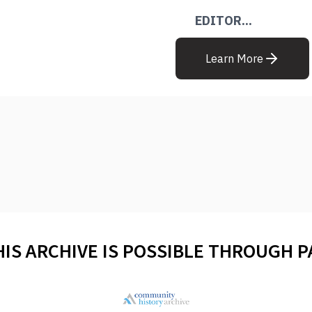
EDITOR...
Learn More
HIS ARCHIVE IS POSSIBLE THROUGH 