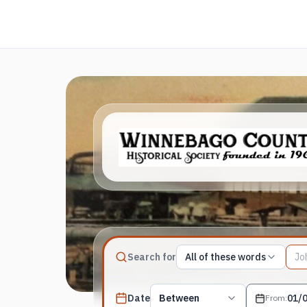
Match type
Search for
All of these words
Search terms, All of these words
Published date filter
Date
Between
From
: