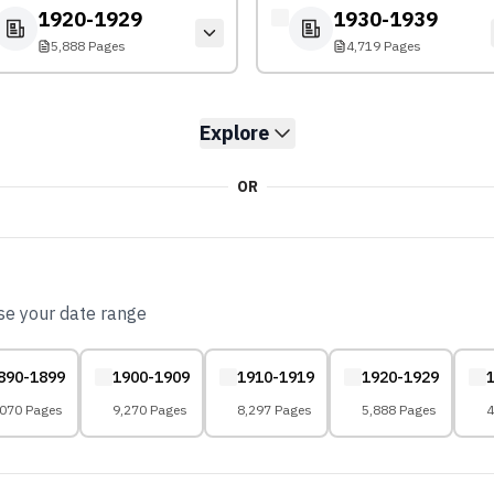
1920-1929
1930-1939
5,888 Pages
4,719 Pages
Explore
OR
ose your date range
890-1899
1900-1909
1910-1919
1920-1929
,070 Pages
9,270 Pages
8,297 Pages
5,888 Pages
4