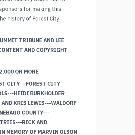
 sponsors for making this
the history of Forest City
SUMMIT TRIBUNE AND LEE
 CONTENT AND COPYRIGHT
2,000 OR MORE
ST CITY---FOREST CITY
LS---HEIDI BURKHOLDER
 AND KRIS LEWIS---WALDORF
NEBAGO COUNTY---
RIES---RICK AND
IN MEMORY OF MARVIN OLSON